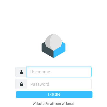
LOGIN
Website-Email.com Webmail